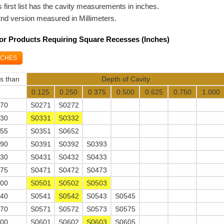
 first list has the cavity measurements in inches.
2nd version measured in Millimeters.
For Products Requiring Square Recesses (Inches)
NCHES
ss than
Depth of Cavity
0.125
0.250
0.375
0.500
0.625
0.750
1.000
270
S0271
S0272
330
S0331
S0332
355
S0351
S0652
390
S0391
S0392
S0393
430
S0431
S0432
S0433
475
S0471
S0472
S0473
500
S0501
S0502
S0503
540
S0541
S0542
S0543
S0545
570
S0571
S0572
S0573
S0575
600
S0601
S0602
S0603
S0605