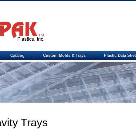
Catalog
Custom Molds & Trays
Plastic Data She
vity Trays