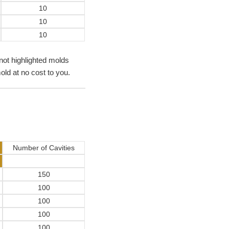
10
10
10
not highlighted molds
old at no cost to you.
Number of Cavities
150
100
100
100
100