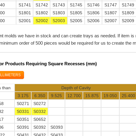
740
S1741
S1742
S1743
S1745
S1746
S1747
S1749
800
S1801
S1802
S1803
S1805
S1806
S1807
S1809
000
S2001
S2002
S2003
S2005
S2006
S2007
S2009
nt molds we have in stock and can create trays as needed. If item is 
minimum order of 500 pieces would be required for us to create the m
 For Products Requiring Square Recesses (mm)
ILLIMETERS
s than
Depth of Cavity
3.175
6.350
9.525
12.700
15.875
19.050
25.400
58
S0271
S0272
82
S0331
S0332
17
S0351
S0652
06
S0391
S0392
S0393
922
S0431
S0432
S0433