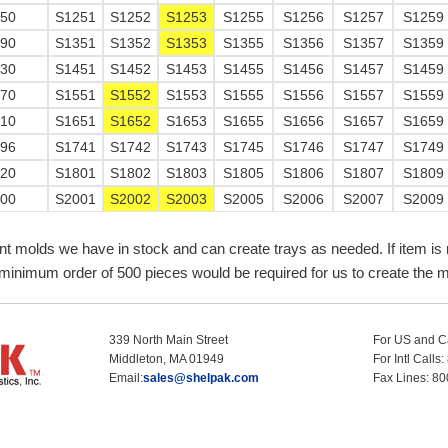
750
S1251
S1252
S1253
S1255
S1256
S1257
S1259
290
S1351
S1352
S1353
S1355
S1356
S1357
S1359
830
S1451
S1452
S1453
S1455
S1456
S1457
S1459
370
S1551
S1552
S1553
S1555
S1556
S1557
S1559
910
S1651
S1652
S1653
S1655
S1656
S1657
S1659
196
S1741
S1742
S1743
S1745
S1746
S1747
S1749
720
S1801
S1802
S1803
S1805
S1806
S1807
S1809
800
S2001
S2002
S2003
S2005
S2006
S2007
S2009
nt molds we have in stock and can create trays as needed. If item is 
minimum order of 500 pieces would be required for us to create the m
339 North Main Street
For US and C
Middleton, MA 01949
For Intl Call
Email:
sales@shelpak.com
Fax Lines: 8