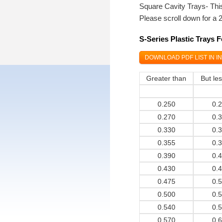
Square Cavity Trays- This
Please scroll down for a 
S-Series Plastic Trays 
DOWNLOAD PDF LIST IN I
Greater than
But le
0.250
0.
0.270
0.
0.330
0.
0.355
0.
0.390
0.
0.430
0.
0.475
0.
0.500
0.
0.540
0.
0.570
0.