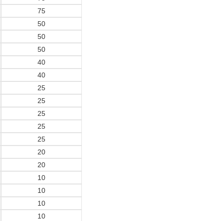
75
50
50
50
40
40
25
25
25
25
25
20
20
10
10
10
10