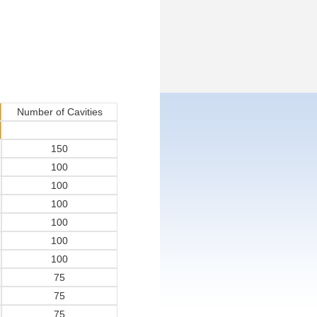
Number of Cavities
150
100
100
100
100
100
100
75
75
75