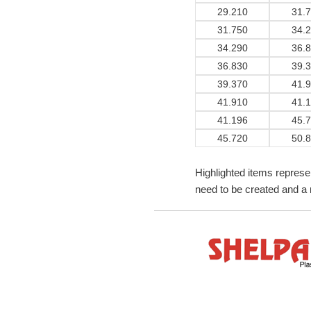
29.210
31.
31.750
34.
34.290
36.
36.830
39.
39.370
41.
41.910
41.
41.196
45.
45.720
50.
Highlighted items represe
need to be created and a 