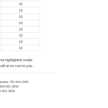
20
10
10
10
10
10
10
10
not highlighted molds
old at no cost to you.
anada: 781-844-2046
s: 800-891-3656
00-891-3656