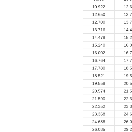
10.922
12.
12.650
12.
12.700
13.
13.716
14.
14.478
15.
15.240
16.
16.002
16.
16.764
17.
17.780
18.
18.521
19.
19.558
20.
20.574
21.
21.590
22.
22.352
23.
23.368
24.
24.638
26.
26.035
29.