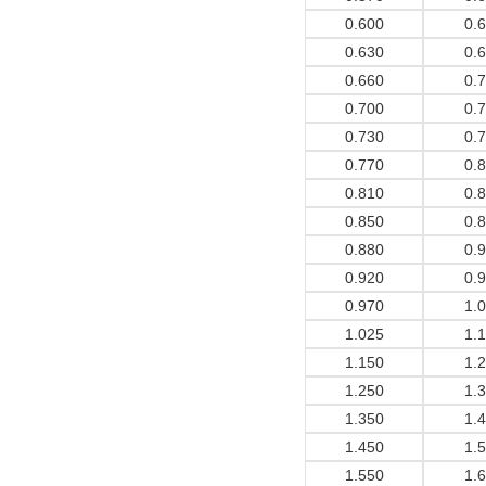
0.600
0.
0.630
0.
0.660
0.
0.700
0.
0.730
0.
0.770
0.
0.810
0.
0.850
0.
0.880
0.
0.920
0.
0.970
1.
1.025
1.
1.150
1.
1.250
1.
1.350
1.
1.450
1.
1.550
1.