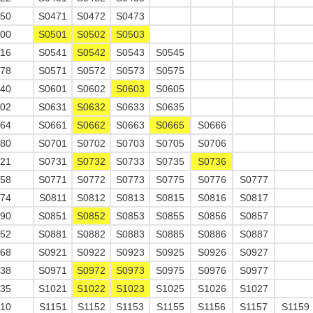
650
S0471
S0472
S0473
700
S0501
S0502
S0503
716
S0541
S0542
S0543
S0545
478
S0571
S0572
S0573
S0575
240
S0601
S0602
S0603
S0605
002
S0631
S0632
S0633
S0635
764
S0661
S0662
S0663
S0665
S0666
780
S0701
S0702
S0703
S0705
S0706
521
S0731
S0732
S0733
S0735
S0736
558
S0771
S0772
S0773
S0775
S0776
S0777
574
S0811
S0812
S0813
S0815
S0816
S0817
590
S0851
S0852
S0853
S0855
S0856
S0857
352
S0881
S0882
S0883
S0885
S0886
S0887
368
S0921
S0922
S0923
S0925
S0926
S0927
638
S0971
S0972
S0973
S0975
S0976
S0977
035
S1021
S1022
S1023
S1025
S1026
S1027
210
S1151
S1152
S1153
S1155
S1156
S1157
S1159