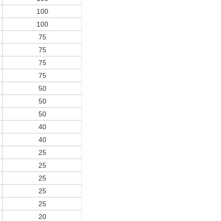
100
100
75
75
75
75
50
50
50
40
40
25
25
25
25
25
20