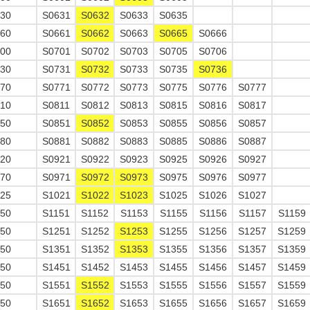
630
S0631
S0632
S0633
S0635
660
S0661
S0662
S0663
S0665
S0666
700
S0701
S0702
S0703
S0705
S0706
730
S0731
S0732
S0733
S0735
S0736
770
S0771
S0772
S0773
S0775
S0776
S0777
810
S0811
S0812
S0813
S0815
S0816
S0817
850
S0851
S0852
S0853
S0855
S0856
S0857
880
S0881
S0882
S0883
S0885
S0886
S0887
920
S0921
S0922
S0923
S0925
S0926
S0927
970
S0971
S0972
S0973
S0975
S0976
S0977
025
S1021
S1022
S1023
S1025
S1026
S1027
150
S1151
S1152
S1153
S1155
S1156
S1157
S1159
250
S1251
S1252
S1253
S1255
S1256
S1257
S1259
350
S1351
S1352
S1353
S1355
S1356
S1357
S1359
450
S1451
S1452
S1453
S1455
S1456
S1457
S1459
550
S1551
S1552
S1553
S1555
S1556
S1557
S1559
650
S1651
S1652
S1653
S1655
S1656
S1657
S1659