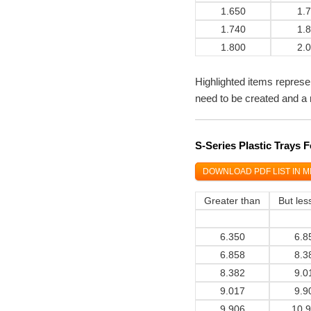
1.650
1.
1.740
1.
1.800
2.
Highlighted items represe
need to be created and a 
S-Series Plastic Trays
DOWNLOAD PDF LIST IN M
Greater than
But les
6.350
6.8
6.858
8.3
8.382
9.0
9.017
9.9
9.906
10.