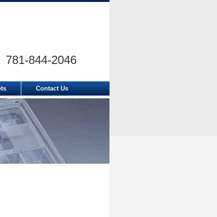
781-844-2046
ets
Contact Us